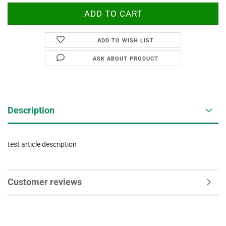
ADD TO WISH LIST
ASK ABOUT PRODUCT
Description
test article description
Customer reviews