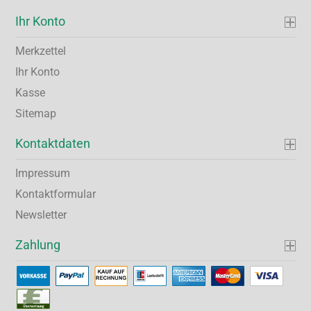
Ihr Konto
Merkzettel
Ihr Konto
Kasse
Sitemap
Kontaktdaten
Impressum
Kontaktformular
Newsletter
Zahlung