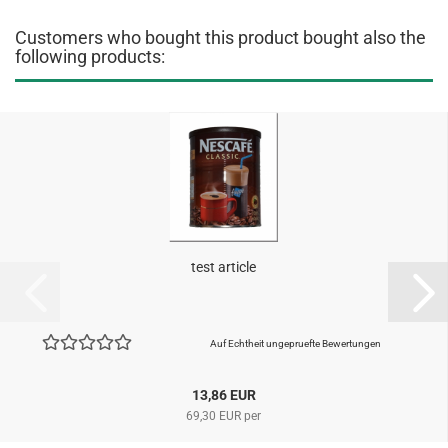
Customers who bought this product bought also the
following products:
test article
Auf Echtheit ungepruefte Bewertungen
13,86 EUR
69,30 EUR per